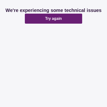
We're experiencing some technical issues
Try again