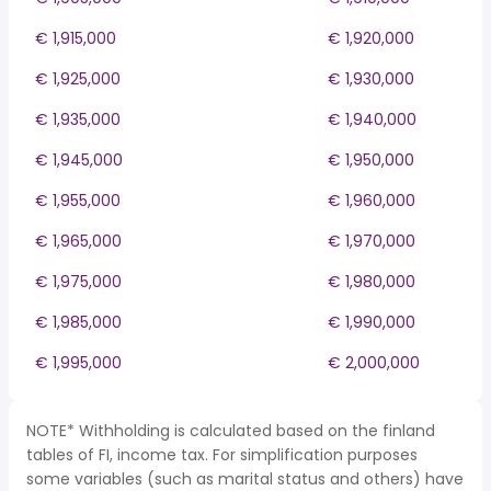
€ 1,915,000
€ 1,920,000
€ 1,925,000
€ 1,930,000
€ 1,935,000
€ 1,940,000
€ 1,945,000
€ 1,950,000
€ 1,955,000
€ 1,960,000
€ 1,965,000
€ 1,970,000
€ 1,975,000
€ 1,980,000
€ 1,985,000
€ 1,990,000
€ 1,995,000
€ 2,000,000
NOTE* Withholding is calculated based on the finland
tables of FI, income tax. For simplification purposes
some variables (such as marital status and others) have