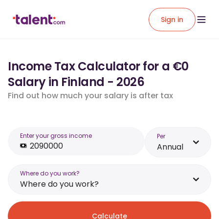
Sign in
Income Tax Calculator for a €0
Salary in Finland - 2026
Find out how much your salary is after tax
Enter your gross income
Per
Annual
Where do you work?
Where do you work?
Calculate