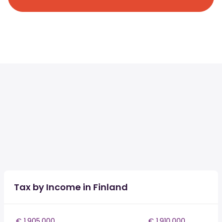
Tax by Income in Finland
€ 1,905,000
€ 1,910,000