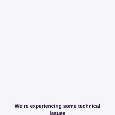
We're experiencing some technical
issues