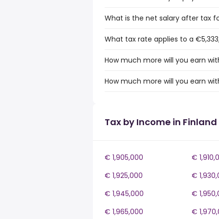
What is the net salary after tax f
What tax rate applies to a €5,333
How much more will you earn with
How much more will you earn with
Tax by Income in Finland
€ 1,905,000
€ 1,910,
€ 1,925,000
€ 1,930
€ 1,945,000
€ 1,950
€ 1,965,000
€ 1,970