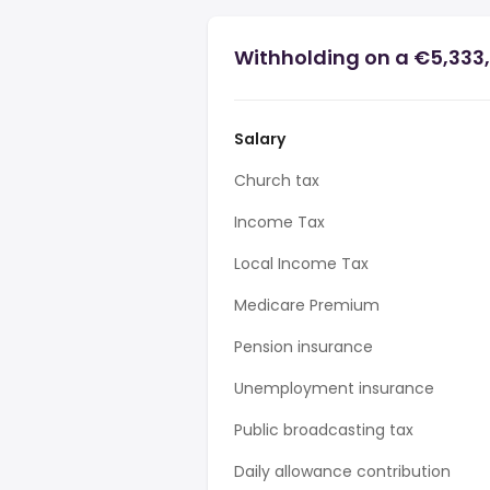
Withholding on a €5,333,
Salary
Church tax
Income Tax
Local Income Tax
Medicare Premium
Pension insurance
Unemployment insurance
Public broadcasting tax
Daily allowance contribution