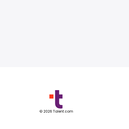
©
2026
Talent.com