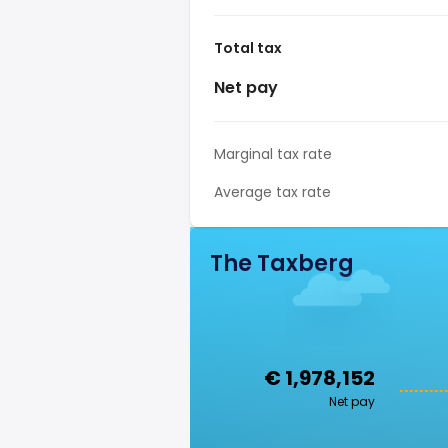
Total tax
Net pay
Marginal tax rate
Average tax rate
The Taxberg
€ 1,978,152
Net pay