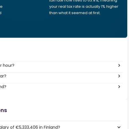
tax rate now rises to 63.9%, meaning
me
your real tax rate is actually 1% higher
d
than what it seemed at first.
r hour?
ar?
and?
ons
lary of €5,333,406 in Finland?