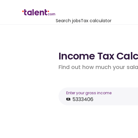
Search jobs
Tax calculator
Income Tax Calcu
Find out how much your salar
Enter your gross income