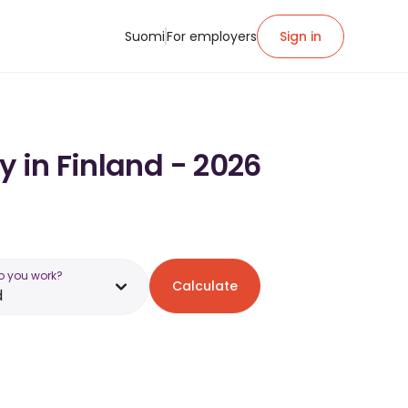
Suomi
For employers
Sign in
y in Finland - 2026
o you work?
Calculate
d