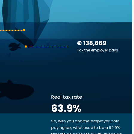
€ 138,669
Tax the employer pays
Real tax rate
63.9
%
So, with you and the employer both
e
paying tax, what used to be a 62.9%