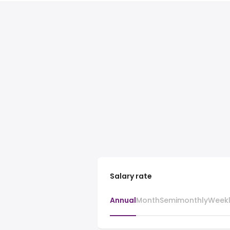
Salary rate
Annual
Month
Semimonthly
Week