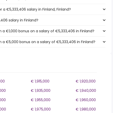
or a €5,333,406 salary in Finland, Finland?
,406 salary in Finland?
 a €1,000 bonus on a salary of €5,333,406 in Finland?
 a €5,000 bonus on a salary of €5,333,406 in Finland?
000
€ 1,915,000
€ 1,920,000
,000
€ 1,935,000
€ 1,940,000
,000
€ 1,955,000
€ 1,960,000
,000
€ 1,975,000
€ 1,980,000