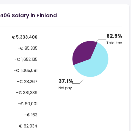
406 Salary in Finland
62.9%
€ 5,333,406
Total tax
-€ 85,335
-€ 1,652,135
-€ 1,065,081
37.1%
-€ 28,267
Net pay
-€ 381,339
-€ 80,001
-€ 163
-€ 62,934