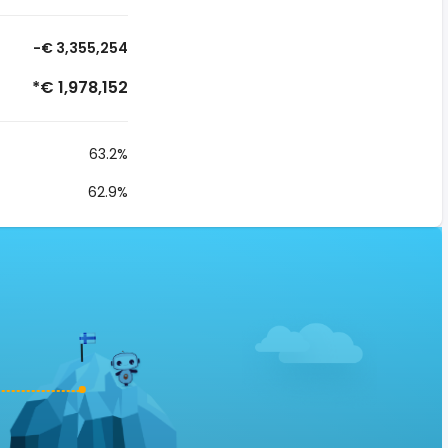
-€ 3,355,254
*€ 1,978,152
63.2%
62.9%