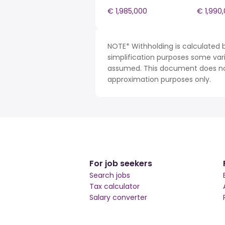
€ 1,985,000
€ 1,990
NOTE* Withholding is calculated b
simplification purposes some var
assumed. This document does not 
approximation purposes only.
For job seekers
Search jobs
Tax calculator
Salary converter