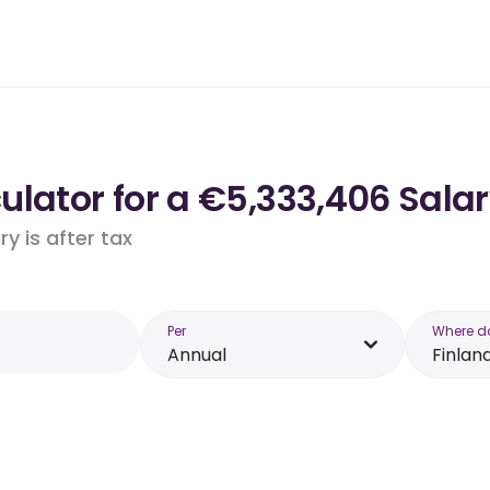
lator for a €5,333,406 Salar
y is after tax
Per
Where d
Annual
Finlan