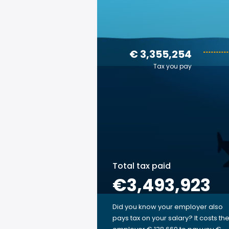
€ 3,355,254
Tax you pay
Total tax paid
€3,493,923
Did you know your employer also
pays tax on your salary? It costs th