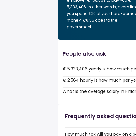
employer € 138,669 to pay you €
5,333,406. In other words, every ti
you spend €10 of your hard-earne
money, €6.55 goes to the
government.
People also ask
€ 5,333,406 yearly is how much pe
€ 2,564 hourly is how much per ye
What is the average salary in Finl
Frequently asked questi
How much tax will you pay on a sa