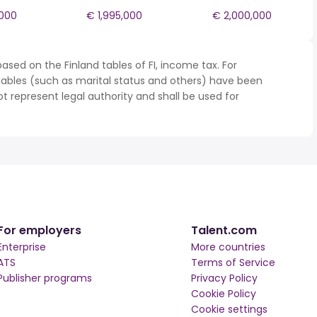
,000
€ 1,995,000
€ 2,000,000
ased on the Finland tables of FI, income tax. For
iables (such as marital status and others) have been
represent legal authority and shall be used for
For employers
Talent.com
Enterprise
More countries
ATS
Terms of Service
Publisher programs
Privacy Policy
Cookie Policy
Cookie settings