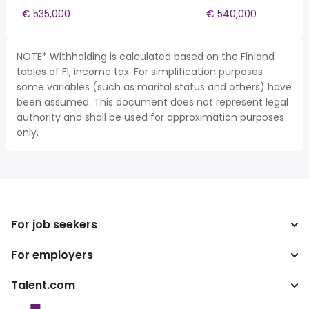
€ 535,000
€ 540,000
NOTE* Withholding is calculated based on the Finland
tables of FI, income tax. For simplification purposes
some variables (such as marital status and others) have
been assumed. This document does not represent legal
authority and shall be used for approximation purposes
only.
For job seekers
For employers
Search jobs
Tax calculator
Talent.com
Enterprise
Salary converter
ATS