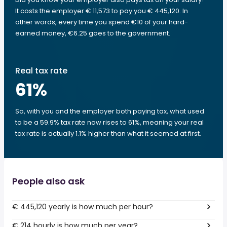
It costs the employer € 11,573 to pay you € 445,120. In
other words, every time you spend €10 of your hard-
earned money, €6.25 goes to the government.
Real tax rate
61
%
So, with you and the employer both paying tax, what used
to be a 59.9% tax rate now rises to 61%, meaning your real
tax rate is actually 1.1% higher than what it seemed at first.
People also ask
€ 445,120 yearly is how much per hour?
€ 214 hourly is how much per year?