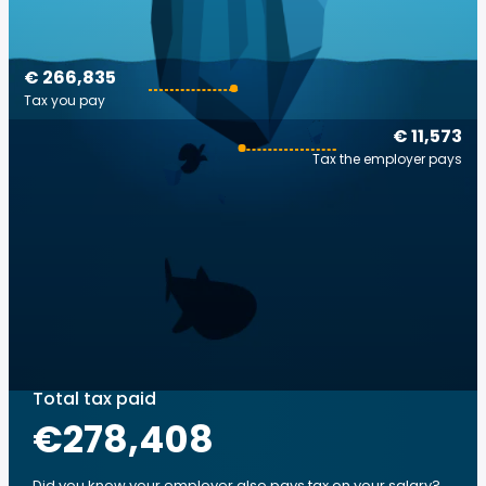
€ 266,835
Tax you pay
€ 11,573
Tax the employer pays
Total tax paid
€278,408
Did you know your employer also pays tax on your salary?