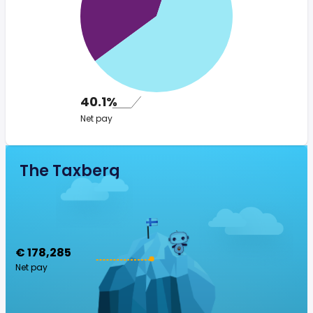
40.1%
Net pay
The Taxberg
€ 178,285
Net pay