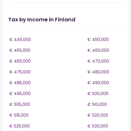
Tax by Income in Finland
€ 445,000
€ 450,000
€ 455,000
€ 460,000
€ 465,000
€ 470,000
€ 475,000
€ 480,000
€ 485,000
€ 490,000
€ 495,000
€ 500,000
€ 505,000
€ 510,000
€ 515,000
€ 520,000
€ 525,000
€ 530,000