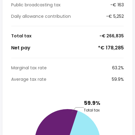
Public broadcasting tax
-€ 163
Daily allowance contribution
-€ 5,252
Total tax
-€ 266,835
Net pay
*€ 178,285
Marginal tax rate
63.2%
Average tax rate
59.9%
59.9%
Total tax