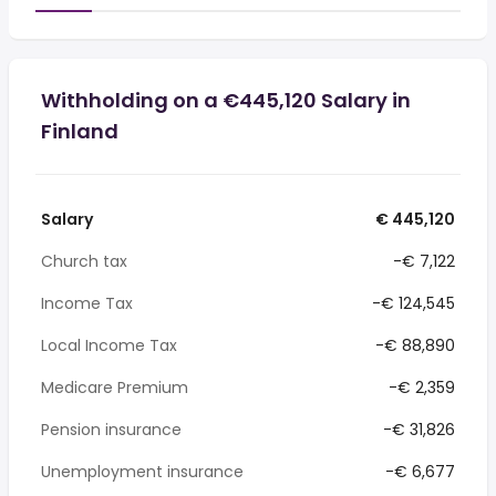
Withholding on a €445,120 Salary in
Finland
Salary
€ 445,120
Church tax
-€ 7,122
Income Tax
-€ 124,545
Local Income Tax
-€ 88,890
Medicare Premium
-€ 2,359
Pension insurance
-€ 31,826
Unemployment insurance
-€ 6,677