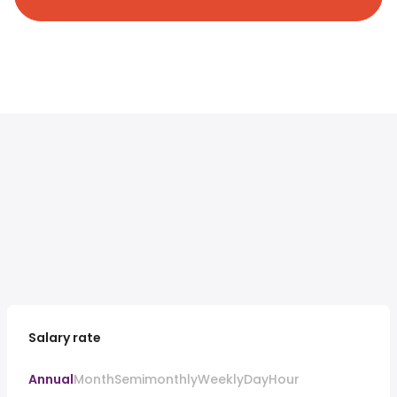
Salary rate
Annual
Month
Semimonthly
Weekly
Day
Hour