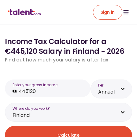
Sign in
Income Tax Calculator for a
€445,120 Salary in Finland - 2026
Find out how much your salary is after tax
Enter your gross income
Per
Annual
Where do you work?
Finland
Calculate