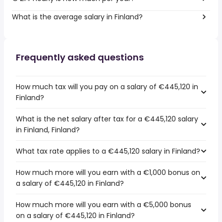
What is the average salary in Finland?
Frequently asked questions
How much tax will you pay on a salary of €445,120 in
Finland?
What is the net salary after tax for a €445,120 salary
in Finland, Finland?
What tax rate applies to a €445,120 salary in Finland?
How much more will you earn with a €1,000 bonus on
a salary of €445,120 in Finland?
How much more will you earn with a €5,000 bonus
on a salary of €445,120 in Finland?