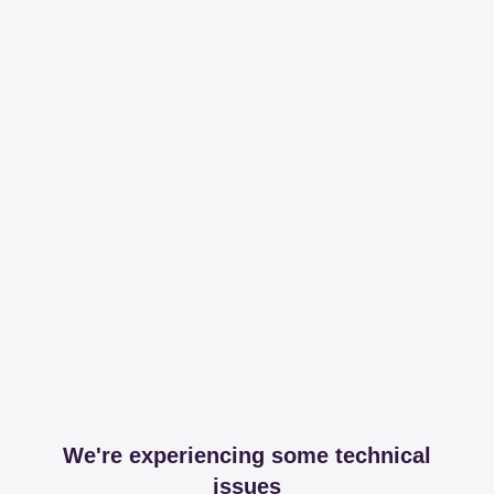
We're experiencing some technical
issues