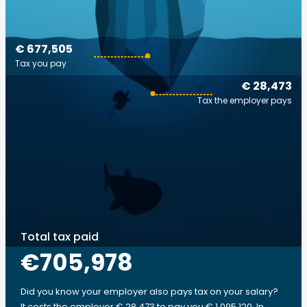
€ 677,505
Tax you pay
€ 28,473
Tax the employer pays
Total tax paid
€705,978
Did you know your employer also pays tax on your salary?
It costs the employer € 28,473 to pay you € 1,095,120. In