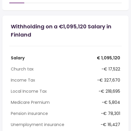
Withholding on a €1,095,120 Salary in
Finland
Salary
€ 1,095,120
Church tax
-€ 17,522
Income Tax
-€ 327,670
Local Income Tax
-€ 218,695
Medicare Premium
-€ 5,804
Pension insurance
-€ 78,301
Unemployment insurance
-€ 16,427