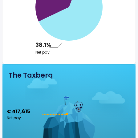
38.1%
Net pay
The Taxberg
€ 417,615
Net pay