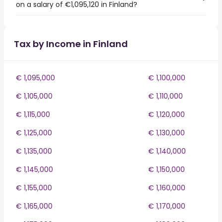
on a salary of €1,095,120 in Finland?
Tax by Income in Finland
€ 1,095,000
€ 1,100,000
€ 1,105,000
€ 1,110,000
€ 1,115,000
€ 1,120,000
€ 1,125,000
€ 1,130,000
€ 1,135,000
€ 1,140,000
€ 1,145,000
€ 1,150,000
€ 1,155,000
€ 1,160,000
€ 1,165,000
€ 1,170,000