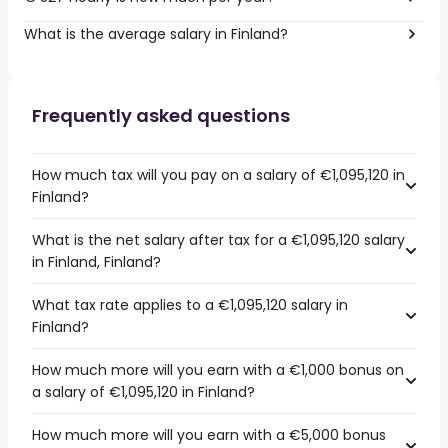
What is the average salary in Finland?
Frequently asked questions
How much tax will you pay on a salary of €1,095,120 in
Finland?
What is the net salary after tax for a €1,095,120 salary
in Finland, Finland?
What tax rate applies to a €1,095,120 salary in
Finland?
How much more will you earn with a €1,000 bonus on
a salary of €1,095,120 in Finland?
How much more will you earn with a €5,000 bonus