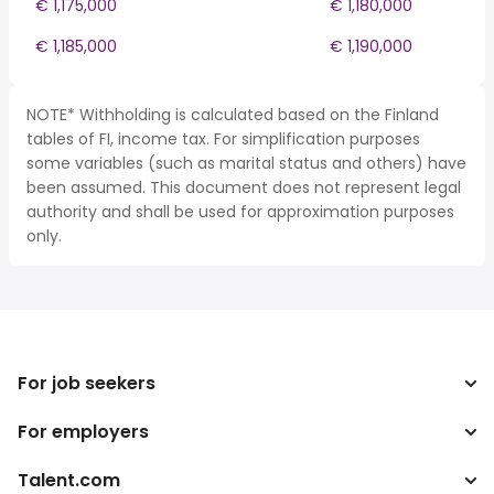
€ 1,175,000
€ 1,180,000
€ 1,185,000
€ 1,190,000
NOTE* Withholding is calculated based on the Finland
tables of FI, income tax. For simplification purposes
some variables (such as marital status and others) have
been assumed. This document does not represent legal
authority and shall be used for approximation purposes
only.
For job seekers
For employers
Search jobs
Tax calculator
Talent.com
Enterprise