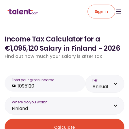
Sign in
Income Tax Calculator for a
€1,095,120 Salary in Finland - 2026
Find out how much your salary is after tax
Enter your gross income
Per
Annual
Where do you work?
Finland
Calculate