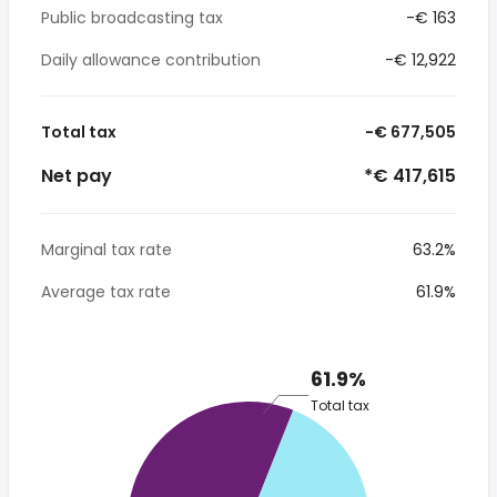
Public broadcasting tax
-€ 163
Daily allowance contribution
-€ 12,922
Total tax
-€ 677,505
Net pay
*€ 417,615
Marginal tax rate
63.2%
Average tax rate
61.9%
61.9%
Total tax