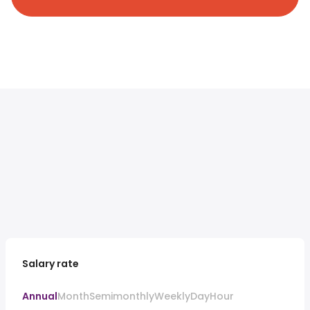
Salary rate
Annual
Month
Semimonthly
Weekly
Day
Hour