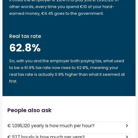
other words, every time you spend €10 of your hard-
earned money, €6.45 goes to the government.
Real tax rate
62.8
%
So, with you and the employer both paying tax, what used
to be a 61.9% tax rate now rises to 62.8%, meaning your
real tax rate is actually 0.9% higher than what it seemed at
first.
People also ask
€ 1,095,120 yearly is how much per hour?
€ 527 hourly is how much per year?